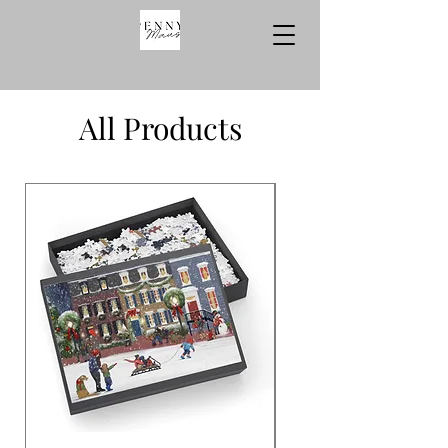
All Products